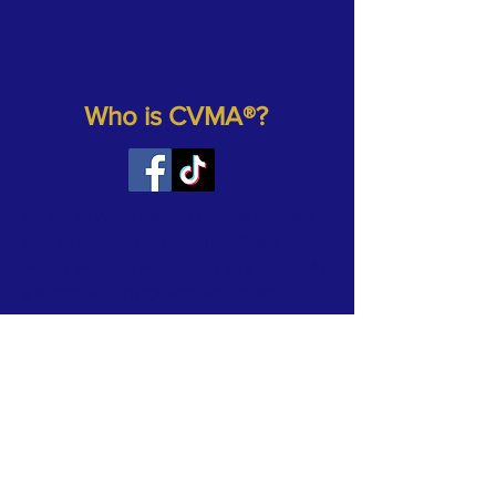
Who is CVMA®?
We are an Association of Combat Veterans
from all branches of the United States Armed
Forces who ride motorcycles as a hobby. As
a registered 501(c)(3) veterans’ charity, our
mission is to support and protect those who
have defended our country and our
freedoms. Our focus is to provide assistance
and help to individual veterans, veteran care
facilities, other veteran organizations and
registered charities. We sponsor and
participate in many veteran-related
motorcycle (and other) charity events each