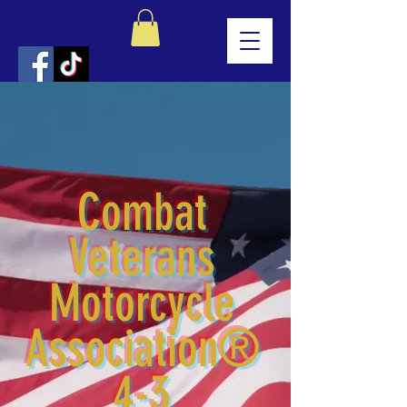
CVMA® 4-3
Combat
Veterans
Motorcycle
Association®
4-3