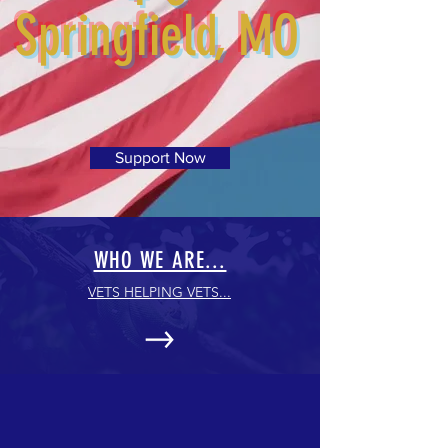
Springfield, MO
Support Now
WHO WE ARE...
VETS HELPING VETS...
UP COMING EVENTS...
Fundraising Events & meeting